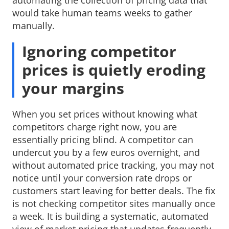
would take human teams weeks to gather
manually.
Ignoring competitor
prices is quietly eroding
your margins
When you set prices without knowing what
competitors charge right now, you are
essentially pricing blind. A competitor can
undercut you by a few euros overnight, and
without automated price tracking, you may not
notice until your conversion rate drops or
customers start leaving for better deals. The fix
is not checking competitor sites manually once
a week. It is building a systematic, automated
view of market pricing that updates frequently