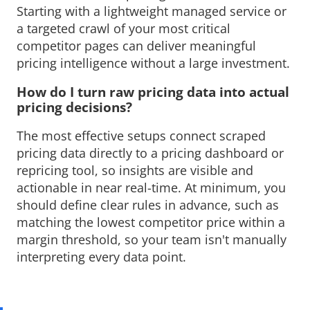
Starting with a lightweight managed service or
a targeted crawl of your most critical
competitor pages can deliver meaningful
pricing intelligence without a large investment.
How do I turn raw pricing data into actual 
pricing decisions?
The most effective setups connect scraped 
pricing data directly to a pricing dashboard or
repricing tool, so insights are visible and
actionable in near real-time. At minimum, you
should define clear rules in advance, such as
matching the lowest competitor price within a
margin threshold, so your team isn't manually
interpreting every data point.