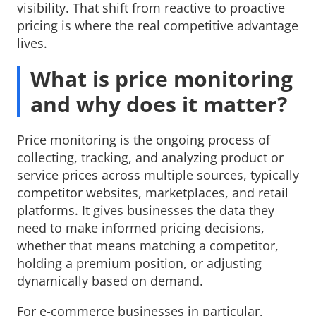
visibility. That shift from reactive to proactive
pricing is where the real competitive advantage
lives.
What is price monitoring
and why does it matter?
Price monitoring is the ongoing process of
collecting, tracking, and analyzing product or
service prices across multiple sources, typically
competitor websites, marketplaces, and retail
platforms. It gives businesses the data they
need to make informed pricing decisions,
whether that means matching a competitor,
holding a premium position, or adjusting
dynamically based on demand.
For e-commerce businesses in particular,