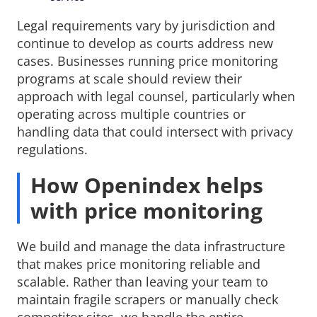
Legal requirements vary by jurisdiction and
continue to develop as courts address new
cases. Businesses running price monitoring
programs at scale should review their
approach with legal counsel, particularly when
operating across multiple countries or
handling data that could intersect with privacy
regulations.
How Openindex helps
with price monitoring
We build and manage the data infrastructure
that makes price monitoring reliable and
scalable. Rather than leaving your team to
maintain fragile scrapers or manually check
competitor sites, we handle the entire