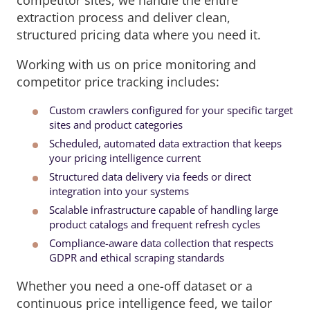
extraction process and deliver clean,
structured pricing data where you need it.
Working with us on price monitoring and
competitor price tracking includes:
Custom crawlers configured for your specific target
sites and product categories
Scheduled, automated data extraction that keeps
your pricing intelligence current
Structured data delivery via feeds or direct
integration into your systems
Scalable infrastructure capable of handling large
product catalogs and frequent refresh cycles
Compliance-aware data collection that respects
GDPR and ethical scraping standards
Whether you need a one-off dataset or a
continuous price intelligence feed, we tailor