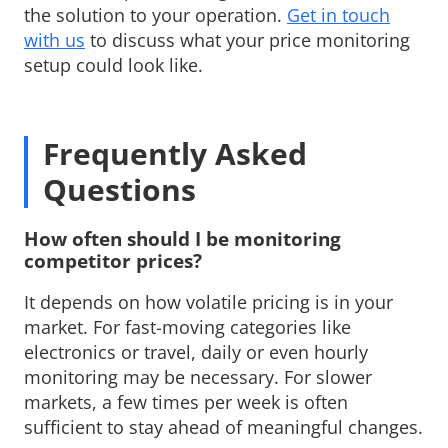
the solution to your operation.
Get in touch
with us
to discuss what your price monitoring 
setup could look like.
Frequently Asked
Questions
How often should I be monitoring 
competitor prices?
It depends on how volatile pricing is in your 
market. For fast-moving categories like
electronics or travel, daily or even hourly
monitoring may be necessary. For slower
markets, a few times per week is often
sufficient to stay ahead of meaningful changes.