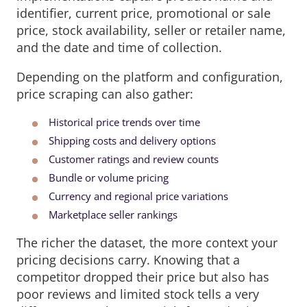
identifier, current price, promotional or sale
price, stock availability, seller or retailer name,
and the date and time of collection.
Depending on the platform and configuration,
price scraping can also gather:
Historical price trends over time
Shipping costs and delivery options
Customer ratings and review counts
Bundle or volume pricing
Currency and regional price variations
Marketplace seller rankings
The richer the dataset, the more context your
pricing decisions carry. Knowing that a
competitor dropped their price but also has
poor reviews and limited stock tells a very