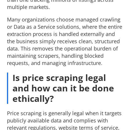
multiple markets.
Many organizations choose managed crawling
or Data as a Service solutions, where the entire
extraction process is handled externally and
the business simply receives clean, structured
data. This removes the operational burden of
maintaining scrapers, handling blocked
requests, and managing infrastructure.
Is price scraping legal
and how can it be done
ethically?
Price scraping is generally legal when it targets
publicly available data and complies with
relevant regulations, website terms of service,