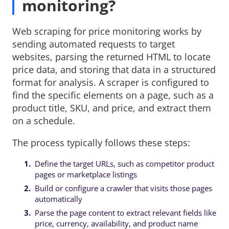
monitoring?
Web scraping for price monitoring works by
sending automated requests to target
websites, parsing the returned HTML to locate
price data, and storing that data in a structured
format for analysis. A scraper is configured to
find the specific elements on a page, such as a
product title, SKU, and price, and extract them
on a schedule.
The process typically follows these steps:
Define the target URLs, such as competitor product
pages or marketplace listings
Build or configure a crawler that visits those pages
automatically
Parse the page content to extract relevant fields like
price, currency, availability, and product name