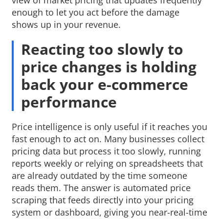
enough to let you act before the damage
shows up in your revenue.
Reacting too slowly to
price changes is holding
back your e-commerce
performance
Price intelligence is only useful if it reaches you
fast enough to act on. Many businesses collect
pricing data but process it too slowly, running
reports weekly or relying on spreadsheets that
are already outdated by the time someone
reads them. The answer is automated price
scraping that feeds directly into your pricing
system or dashboard, giving you near-real-time