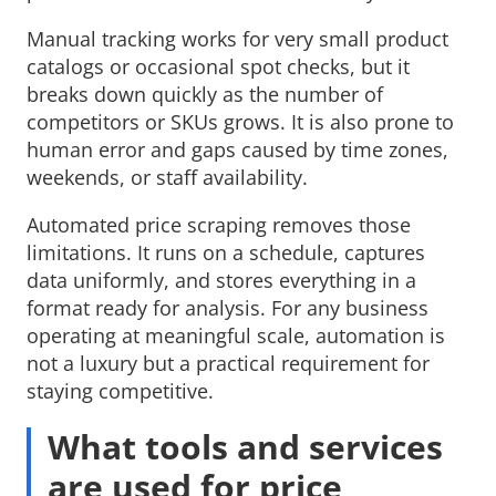
Manual tracking works for very small product
catalogs or occasional spot checks, but it
breaks down quickly as the number of
competitors or SKUs grows. It is also prone to
human error and gaps caused by time zones,
weekends, or staff availability.
Automated price scraping removes those
limitations. It runs on a schedule, captures
data uniformly, and stores everything in a
format ready for analysis. For any business
operating at meaningful scale, automation is
not a luxury but a practical requirement for
staying competitive.
What tools and services
are used for price