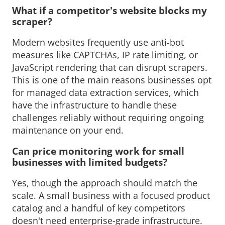
What if a competitor's website blocks my 
scraper?
Modern websites frequently use anti-bot 
measures like CAPTCHAs, IP rate limiting, or
JavaScript rendering that can disrupt scrapers.
This is one of the main reasons businesses opt
for managed data extraction services, which
have the infrastructure to handle these
challenges reliably without requiring ongoing
maintenance on your end.
Can price monitoring work for small 
businesses with limited budgets?
Yes, though the approach should match the 
scale. A small business with a focused product
catalog and a handful of key competitors
doesn't need enterprise-grade infrastructure.