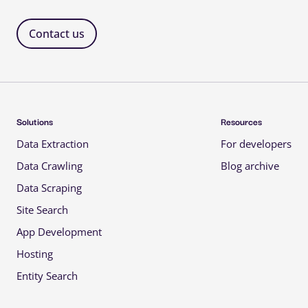
Contact us 
Solutions 
Resources 
Data Extraction 
For developers 
Data Crawling 
Blog archive 
Data Scraping 
Site Search 
App Development 
Hosting 
Entity Search 