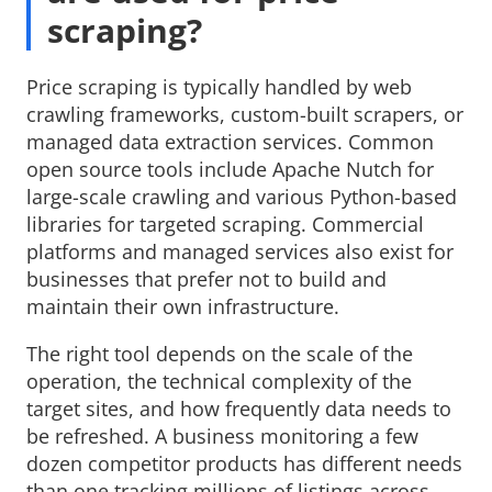
scraping?
Price scraping is typically handled by web
crawling frameworks, custom-built scrapers, or
managed data extraction services. Common
open source tools include Apache Nutch for
large-scale crawling and various Python-based
libraries for targeted scraping. Commercial
platforms and managed services also exist for
businesses that prefer not to build and
maintain their own infrastructure.
The right tool depends on the scale of the
operation, the technical complexity of the
target sites, and how frequently data needs to
be refreshed. A business monitoring a few
dozen competitor products has different needs
than one tracking millions of listings across