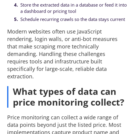
Store the extracted data in a database or feed it into
a dashboard or pricing tool
Schedule recurring crawls so the data stays current
Modern websites often use JavaScript
rendering, login walls, or anti-bot measures
that make scraping more technically
demanding. Handling these challenges
requires tools and infrastructure built
specifically for large-scale, reliable data
extraction.
What types of data can
price monitoring collect?
Price monitoring can collect a wide range of
data points beyond just the listed price. Most
implementations capture product name and