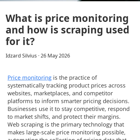
What is price monitoring
and how is scraping used
for it?
Idzard Silvius
· 
26 May 2026
Price monitoring
is the practice of 
systematically tracking product prices across
websites, marketplaces, and competitor
platforms to inform smarter pricing decisions.
Businesses use it to stay competitive, respond
to market shifts, and protect their margins.
Web scraping is the primary technology that
makes large-scale price monitoring possible,
automating the collection of pricing data that