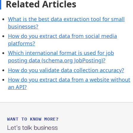
Related Articles
What is the best data extraction tool for small
businesses?
How do you extract data from social media
platforms?
Which international format is used for job
posting data (schema.org JobPosting)?
How do you validate data collection accuracy?
How do you extract data from a website without
an API?
WANT TO KNOW MORE?
Let's talk business