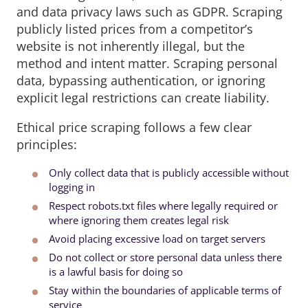
and data privacy laws such as GDPR. Scraping
publicly listed prices from a competitor’s
website is not inherently illegal, but the
method and intent matter. Scraping personal
data, bypassing authentication, or ignoring
explicit legal restrictions can create liability.
Ethical price scraping follows a few clear
principles:
Only collect data that is publicly accessible without
logging in
Respect robots.txt files where legally required or
where ignoring them creates legal risk
Avoid placing excessive load on target servers
Do not collect or store personal data unless there
is a lawful basis for doing so
Stay within the boundaries of applicable terms of
service