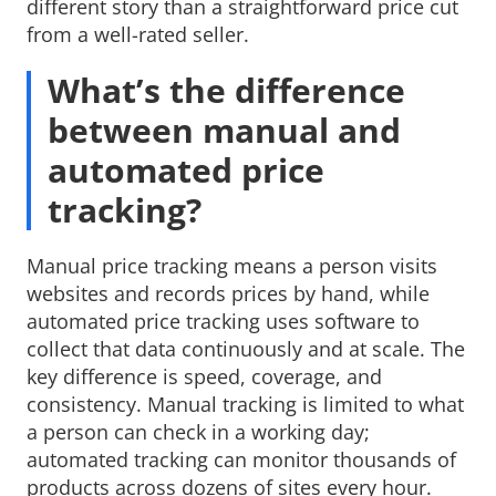
different story than a straightforward price cut
from a well-rated seller.
What’s the difference
between manual and
automated price
tracking?
Manual price tracking means a person visits
websites and records prices by hand, while
automated price tracking uses software to
collect that data continuously and at scale. The
key difference is speed, coverage, and
consistency. Manual tracking is limited to what
a person can check in a working day;
automated tracking can monitor thousands of
products across dozens of sites every hour.