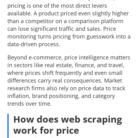
pricing is one of the most direct levers
available. A product priced even slightly higher
than a competitor on a comparison platform
can lose significant traffic and sales. Price
monitoring turns pricing from guesswork into a
data-driven process.
Beyond e-commerce, price intelligence matters
in sectors like real estate, finance, and travel,
where prices shift frequently and even small
differences carry real consequences. Market
research firms also rely on price data to track
inflation, brand positioning, and category
trends over time.
How does web scraping
work for price