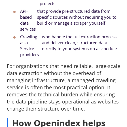
projects
API-
that provide pre-structured data from 
based
specific sources without requiring you to
data
build or manage a scraper yourself
services
Crawling
who handle the full extraction process 
as a
and deliver clean, structured data
Service
directly to your systems on a schedule
providers
For organizations that need reliable, large-scale
data extraction without the overhead of
managing infrastructure, a managed crawling
service is often the most practical option. It
removes the technical burden while ensuring
the data pipeline stays operational as websites
change their structure over time.
How Openindex helps