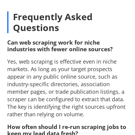
Frequently Asked
Questions
Can web scraping work for niche 
industries with fewer online sources?
Yes, web scraping is effective even in niche 
markets. As long as your target prospects
appear in any public online source, such as
industry-specific directories, association
member pages, or trade publication listings, a
scraper can be configured to extract that data.
The key is identifying the right sources upfront
rather than relying on volume.
How often should I re-run scraping jobs to 
keep my lead data fresh?