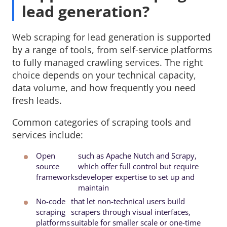
lead generation?
Web scraping for lead generation is supported
by a range of tools, from self-service platforms
to fully managed crawling services. The right
choice depends on your technical capacity,
data volume, and how frequently you need
fresh leads.
Common categories of scraping tools and
services include:
Open
such as Apache Nutch and Scrapy, 
source
which offer full control but require
frameworks
developer expertise to set up and
maintain
No-code
that let non-technical users build 
scraping
scrapers through visual interfaces,
platforms
suitable for smaller scale or one-time