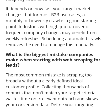
It depends on how fast your target market 
changes, but for most B2B use cases, a
monthly or bi-weekly crawl is a good starting
point. Industries with high job turnover or
frequent company changes may benefit from
weekly refreshes. Scheduling automated crawls
removes the need to manage this manually.
What is the biggest mistake companies 
make when starting with web scraping for
leads?
The most common mistake is scraping too 
broadly without a clearly defined ideal
customer profile. Collecting thousands of
contacts that don't match your target criteria
wastes time on irrelevant outreach and skews
your conversion data. Define your targeting