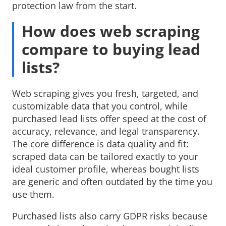
protection law from the start.
How does web scraping
compare to buying lead
lists?
Web scraping gives you fresh, targeted, and
customizable data that you control, while
purchased lead lists offer speed at the cost of
accuracy, relevance, and legal transparency.
The core difference is data quality and fit:
scraped data can be tailored exactly to your
ideal customer profile, whereas bought lists
are generic and often outdated by the time you
use them.
Purchased lists also carry GDPR risks because