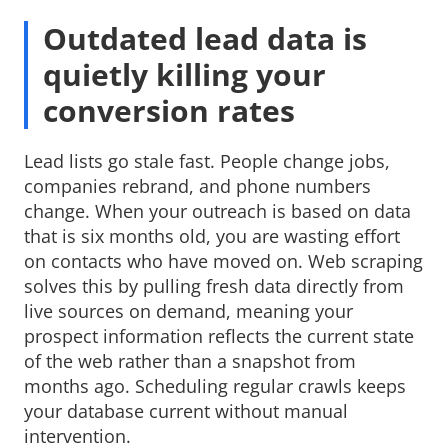
Outdated lead data is
quietly killing your
conversion rates
Lead lists go stale fast. People change jobs,
companies rebrand, and phone numbers
change. When your outreach is based on data
that is six months old, you are wasting effort
on contacts who have moved on. Web scraping
solves this by pulling fresh data directly from
live sources on demand, meaning your
prospect information reflects the current state
of the web rather than a snapshot from
months ago. Scheduling regular crawls keeps
your database current without manual
intervention.