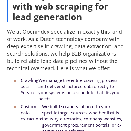
with web scraping for
lead generation
We at Openindex specialize in exactly this kind
of work. As a Dutch technology company with
deep expertise in crawling, data extraction, and
search solutions, we help B2B organizations
build reliable lead data pipelines without the
technical overhead. Here is what we offer:
Crawling
We manage the entire crawling process 
as a
and deliver structured data directly to
Service:
your systems on a schedule that fits your
needs
Custom
We build scrapers tailored to your 
data
specific target sources, whether that is
extraction:
industry directories, company websites,
government procurement portals, or e-
commerce platforms