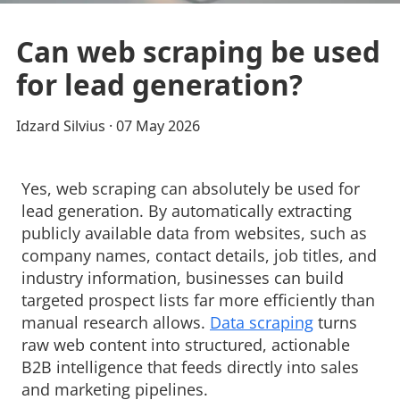
Can web scraping be used
for lead generation?
Idzard Silvius
· 
07 May 2026
Yes, web scraping can absolutely be used for
lead generation. By automatically extracting
publicly available data from websites, such as
company names, contact details, job titles, and
industry information, businesses can build
targeted prospect lists far more efficiently than
manual research allows.
Data scraping
turns 
raw web content into structured, actionable
B2B intelligence that feeds directly into sales
and marketing pipelines.