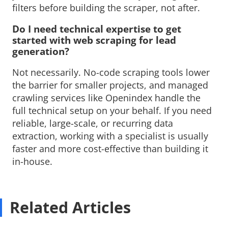
filters before building the scraper, not after.
Do I need technical expertise to get 
started with web scraping for lead
generation?
Not necessarily. No-code scraping tools lower 
the barrier for smaller projects, and managed
crawling services like Openindex handle the
full technical setup on your behalf. If you need
reliable, large-scale, or recurring data
extraction, working with a specialist is usually
faster and more cost-effective than building it
in-house.
Related Articles