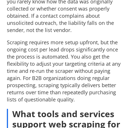
you rarely know how the data was originally
collected or whether consent was properly
obtained. If a contact complains about
unsolicited outreach, the liability falls on the
sender, not the list vendor.
Scraping requires more setup upfront, but the
ongoing cost per lead drops significantly once
the process is automated. You also get the
flexibility to adjust your targeting criteria at any
time and re-run the scraper without paying
again. For B2B organizations doing regular
prospecting, scraping typically delivers better
returns over time than repeatedly purchasing
lists of questionable quality.
What tools and services
support web scraping for