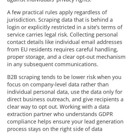
A few practical rules apply regardless of
jurisdiction. Scraping data that is behind a
login or explicitly restricted in a site’s terms of
service carries legal risk. Collecting personal
contact details like individual email addresses
from EU residents requires careful handling,
proper storage, and a clear opt-out mechanism
in any subsequent communications.
B2B scraping tends to be lower risk when you
focus on company-level data rather than
individual personal data, use the data only for
direct business outreach, and give recipients a
clear way to opt out. Working with a data
extraction partner who understands GDPR
compliance helps ensure your lead generation
process stays on the right side of data