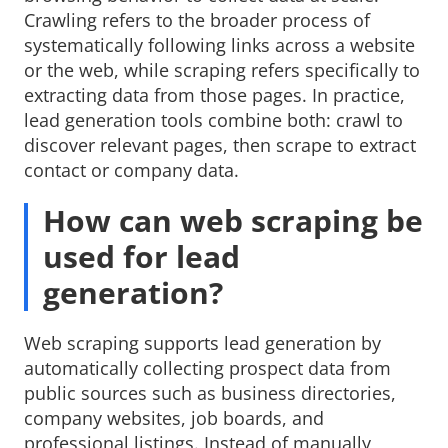
Crawling refers to the broader process of
systematically following links across a website
or the web, while scraping refers specifically to
extracting data from those pages. In practice,
lead generation tools combine both: crawl to
discover relevant pages, then scrape to extract
contact or company data.
How can web scraping be
used for lead
generation?
Web scraping supports lead generation by
automatically collecting prospect data from
public sources such as business directories,
company websites, job boards, and
professional listings. Instead of manually