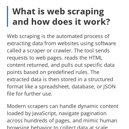
What is web scraping
and how does it work?
Web scraping is the automated process of
extracting data from websites using software
called a scraper or crawler. The tool sends
requests to web pages, reads the HTML
content returned, and pulls out specific data
points based on predefined rules. The
extracted data is then stored in a structured
format like a spreadsheet, database, or JSON
file for further use.
Modern scrapers can handle dynamic content
loaded by JavaScript, navigate pagination
across hundreds of pages, and mimic human
browsing behavior to collect data at scale.