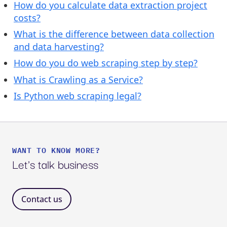
How do you calculate data extraction project
costs?
What is the difference between data collection
and data harvesting?
How do you do web scraping step by step?
What is Crawling as a Service?
Is Python web scraping legal?
WANT TO KNOW MORE?
Let's talk business
Contact us 