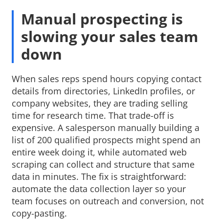
Manual prospecting is
slowing your sales team
down
When sales reps spend hours copying contact
details from directories, LinkedIn profiles, or
company websites, they are trading selling
time for research time. That trade-off is
expensive. A salesperson manually building a
list of 200 qualified prospects might spend an
entire week doing it, while automated web
scraping can collect and structure that same
data in minutes. The fix is straightforward:
automate the data collection layer so your
team focuses on outreach and conversion, not
copy-pasting.