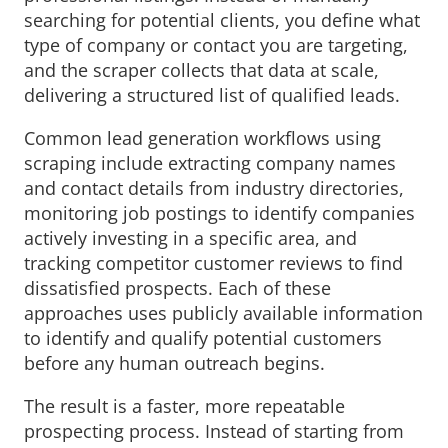
searching for potential clients, you define what
type of company or contact you are targeting,
and the scraper collects that data at scale,
delivering a structured list of qualified leads.
Common lead generation workflows using
scraping include extracting company names
and contact details from industry directories,
monitoring job postings to identify companies
actively investing in a specific area, and
tracking competitor customer reviews to find
dissatisfied prospects. Each of these
approaches uses publicly available information
to identify and qualify potential customers
before any human outreach begins.
The result is a faster, more repeatable
prospecting process. Instead of starting from