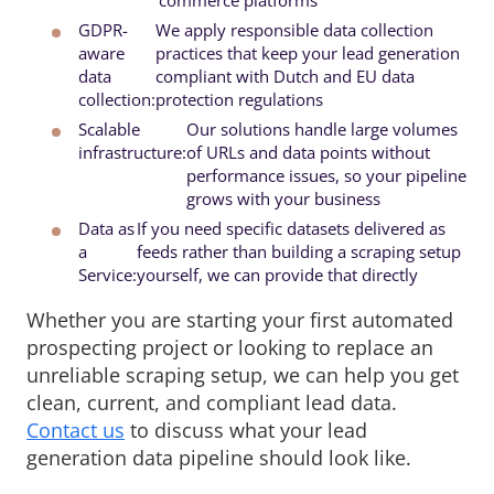
GDPR-
We apply responsible data collection 
aware
practices that keep your lead generation
data
compliant with Dutch and EU data
collection:
protection regulations
Scalable
Our solutions handle large volumes 
infrastructure:
of URLs and data points without
performance issues, so your pipeline
grows with your business
Data as
If you need specific datasets delivered as 
a
feeds rather than building a scraping setup
Service:
yourself, we can provide that directly
Whether you are starting your first automated
prospecting project or looking to replace an
unreliable scraping setup, we can help you get
clean, current, and compliant lead data.
Contact us
to discuss what your lead 
generation data pipeline should look like.