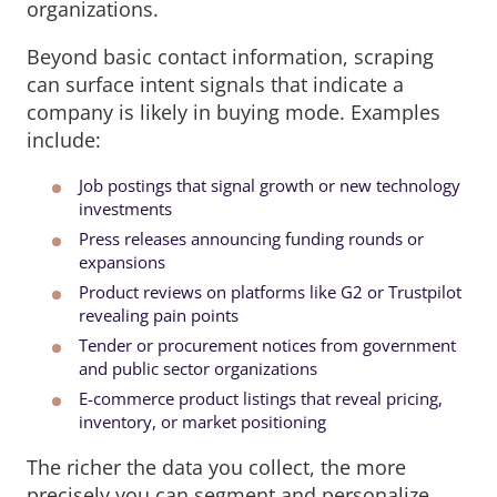
organizations.
Beyond basic contact information, scraping
can surface intent signals that indicate a
company is likely in buying mode. Examples
include:
Job postings that signal growth or new technology
investments
Press releases announcing funding rounds or
expansions
Product reviews on platforms like G2 or Trustpilot
revealing pain points
Tender or procurement notices from government
and public sector organizations
E-commerce product listings that reveal pricing,
inventory, or market positioning
The richer the data you collect, the more
precisely you can segment and personalize