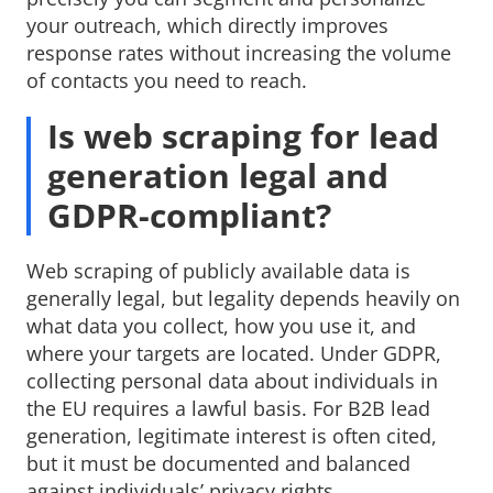
your outreach, which directly improves
response rates without increasing the volume
of contacts you need to reach.
Is web scraping for lead
generation legal and
GDPR-compliant?
Web scraping of publicly available data is
generally legal, but legality depends heavily on
what data you collect, how you use it, and
where your targets are located. Under GDPR,
collecting personal data about individuals in
the EU requires a lawful basis. For B2B lead
generation, legitimate interest is often cited,
but it must be documented and balanced
against individuals’ privacy rights.