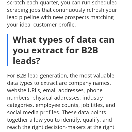
scratch each quarter, you can run scheduled
scraping jobs that continuously refresh your
lead pipeline with new prospects matching
your ideal customer profile.
What types of data can
you extract for B2B
leads?
For B2B lead generation, the most valuable
data types to extract are company names,
website URLs, email addresses, phone
numbers, physical addresses, industry
categories, employee counts, job titles, and
social media profiles. These data points
together allow you to identify, qualify, and
reach the right decision-makers at the right