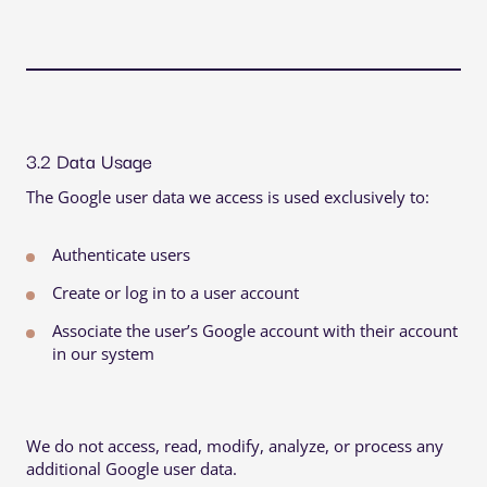
3.2 Data Usage
The Google user data we access is used exclusively to:
Authenticate users
Create or log in to a user account
Associate the user’s Google account with their account
in our system
We do not access, read, modify, analyze, or process any
additional Google user data.