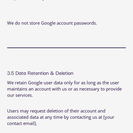
We do not store Google account passwords.
3.5 Data Retention & Deletion
We retain Google user data only for as long as the user
maintains an account with us or as necessary to provide
our services.
Users may request deletion of their account and
associated data at any time by contacting us at [your
contact email].