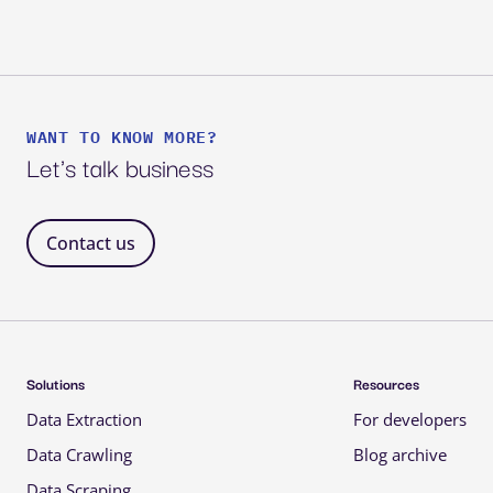
WANT TO KNOW MORE?
Let's talk business
Contact us 
Solutions 
Resources 
Data Extraction 
For developers 
Data Crawling 
Blog archive 
Data Scraping 