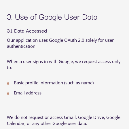
3. Use of Google User Data
3.1 Data Accessed
Our application uses Google OAuth 2.0 solely for user
authentication.
When a user signs in with Google, we request access only
to:
Basic profile information (such as name)
Email address
We do
not
request or access Gmail, Google Drive, Google 
Calendar, or any other Google user data.