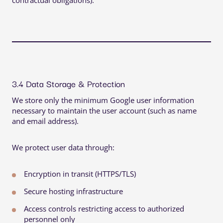
contractual obligations).
3.4 Data Storage & Protection
We store only the minimum Google user information
necessary to maintain the user account (such as name
and email address).
We protect user data through:
Encryption in transit (HTTPS/TLS)
Secure hosting infrastructure
Access controls restricting access to authorized
personnel only