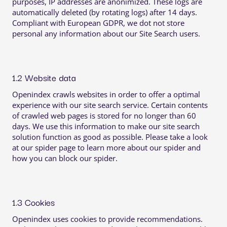
purposes, IP addresses are anonimized. These logs are
automatically deleted (by rotating logs) after 14 days.
Compliant with European GDPR, we dot not store
personal any information about our Site Search users.
1.2 Website data
Openindex crawls websites in order to offer a optimal
experience with our site search service. Certain contents
of crawled web pages is stored for no longer than 60
days. We use this information to make our site search
solution function as good as possible. Please take a look
at our spider page to learn more about our spider and
how you can block our spider.
1.3 Cookies
Openindex uses cookies to provide recommendations.