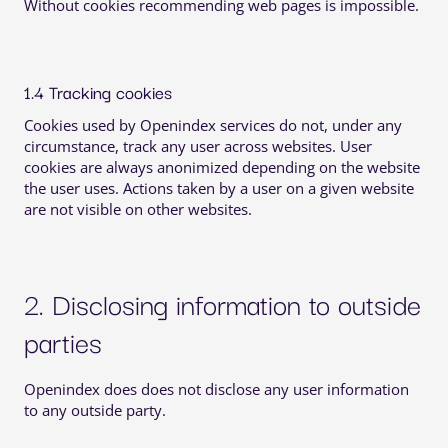
Without cookies recommending web pages is impossible.
1.4 Tracking cookies
Cookies used by Openindex services do not, under any
circumstance, track any user across websites. User
cookies are always anonimized depending on the website
the user uses. Actions taken by a user on a given website
are not visible on other websites.
2. Disclosing information to outside
parties
Openindex does does not disclose any user information
to any outside party.