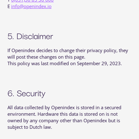
E
info@openindex.io
5. Disclaimer
If Openindex decides to change their privacy policy, they
will post these changes on this page.
This policy was last modified on September 29, 2023.
6. Security
All data collected by Openindex is stored in a secured
environment. Hardware this data is stored on is not
owned by any company other than Openindex but is
subject to Dutch law.