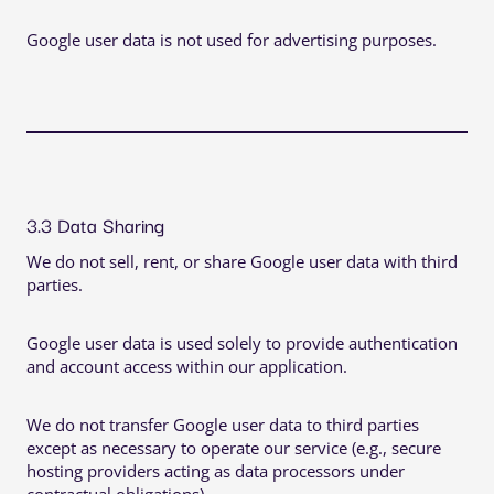
Google user data is not used for advertising purposes.
3.3 Data Sharing
We do not sell, rent, or share Google user data with third
parties.
Google user data is used solely to provide authentication
and account access within our application.
We do not transfer Google user data to third parties
except as necessary to operate our service (e.g., secure
hosting providers acting as data processors under