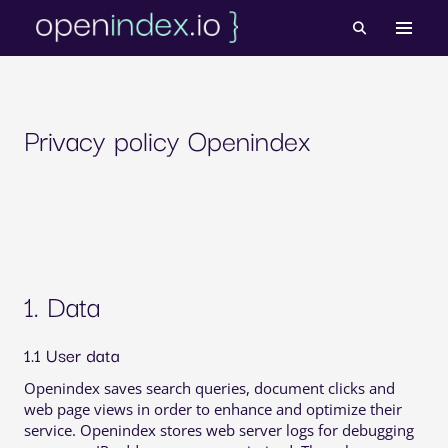
Skip
to
content
Privacy policy Openindex
1. Data
1.1 User data
Openindex saves search queries, document clicks and
web page views in order to enhance and optimize their
service. Openindex stores web server logs for debugging