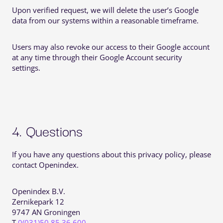
Upon verified request, we will delete the user’s Google
data from our systems within a reasonable timeframe.
Users may also revoke our access to their Google account
at any time through their Google Account security
settings.
4. Questions
If you have any questions about this privacy policy, please
contact Openindex.
Openindex B.V.
Zernikepark 12
9747 AN Groningen
T
0(031)50 85 36 600