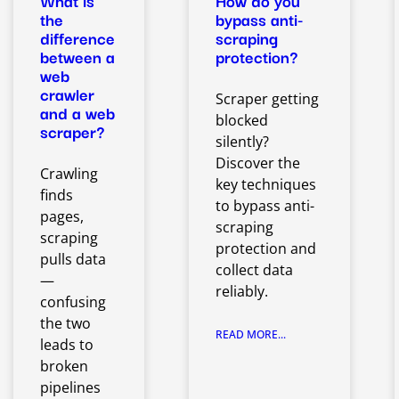
What is
How do you
the
bypass anti-
difference
scraping
between a
protection?
web
crawler
Scraper getting
and a web
blocked
scraper?
silently?
Discover the
Crawling
key techniques
finds
to bypass anti-
pages,
scraping
scraping
protection and
pulls data
collect data
—
reliably.
confusing
the two
READ MORE...
leads to
broken
pipelines