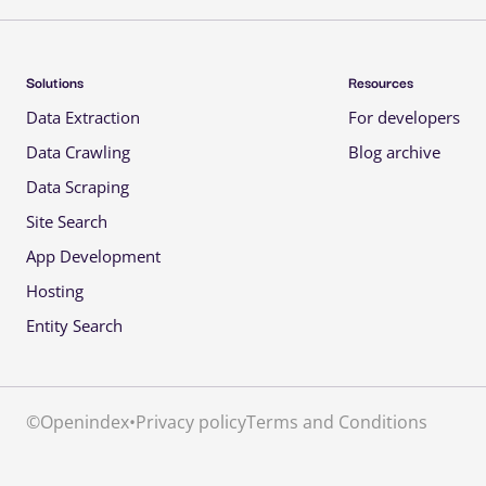
Solutions 
Resources 
Data Extraction 
For developers 
Data Crawling 
Blog archive 
Data Scraping 
Site Search 
App Development 
Hosting 
Entity Search 
©
Openindex
•
Privacy policy
Terms and Conditions