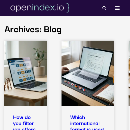
Skip
to
content
Archives:
Blog
How do
Which
you filter
international
job offers
format is used