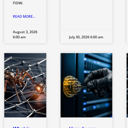
now.
READ MORE...
August 3, 2026
6:00 am
July 30, 2026 6:00 am