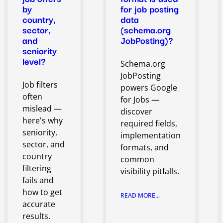
by
for job posting
country,
data
sector,
(schema.org
and
JobPosting)?
seniority
level?
Schema.org
JobPosting
Job filters
powers Google
often
for Jobs —
mislead —
discover
here's why
required fields,
seniority,
implementation
sector, and
formats, and
country
common
filtering
visibility pitfalls.
fails and
how to get
READ MORE...
accurate
results.