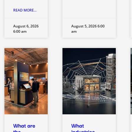
READ MORE...
August 6, 2026
August 5, 2026 6:00
6:00 am
am
What are
What
the
industries