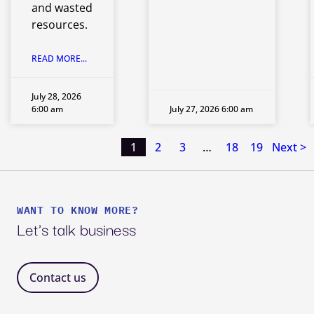
and wasted
resources.
READ MORE...
July 28, 2026
6:00 am
July 27, 2026 6:00 am
1
2
3
…
18
19
Next >
Posts
pagination
WANT TO KNOW MORE?
Let's talk business
Contact us 