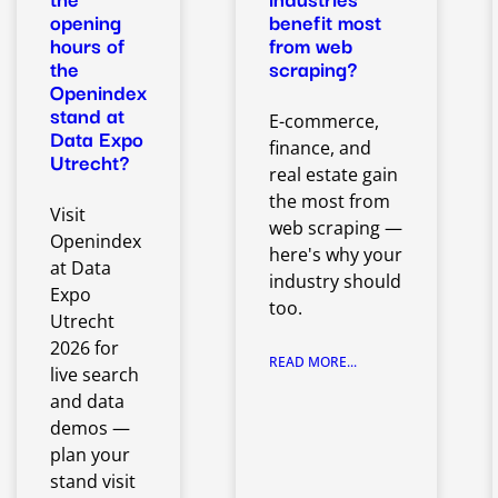
opening
benefit most
hours of
from web
the
scraping?
Openindex
stand at
E-commerce,
Data Expo
finance, and
Utrecht?
real estate gain
the most from
Visit
web scraping —
Openindex
here's why your
at Data
industry should
Expo
too.
Utrecht
2026 for
READ MORE...
live search
and data
demos —
plan your
stand visit